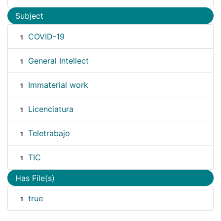
Subject
COVID-19
1
General Intellect
1
Immaterial work
1
Licenciatura
1
Teletrabajo
1
TIC
1
Has File(s)
true
1