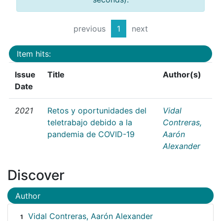
previous
1
next
Item hits:
Issue
Title
Author(s)
Date
2021
Retos y oportunidades del
Vidal
teletrabajo debido a la
Contreras,
pandemia de COVID-19
Aarón
Alexander
Discover
Author
Vidal Contreras, Aarón Alexander
1