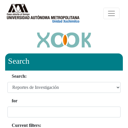
Search
Search:
for
Current filters: