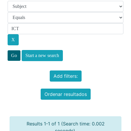
Start a new search
Add filters:
Ordenar resultados
Results 1-1 of 1 (Search time: 0.002
seconds).