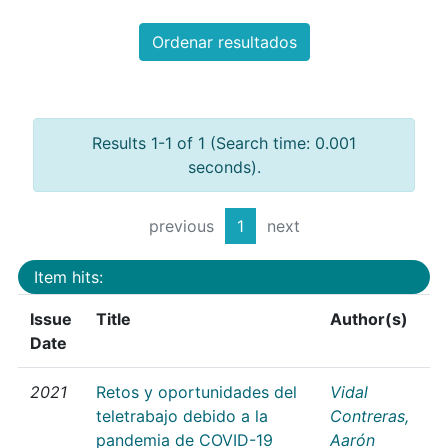
Ordenar resultados
Results 1-1 of 1 (Search time: 0.001
seconds).
previous
1
next
Item hits:
Issue
Title
Author(s)
Date
2021
Retos y oportunidades del
Vidal
teletrabajo debido a la
Contreras,
pandemia de COVID-19
Aarón