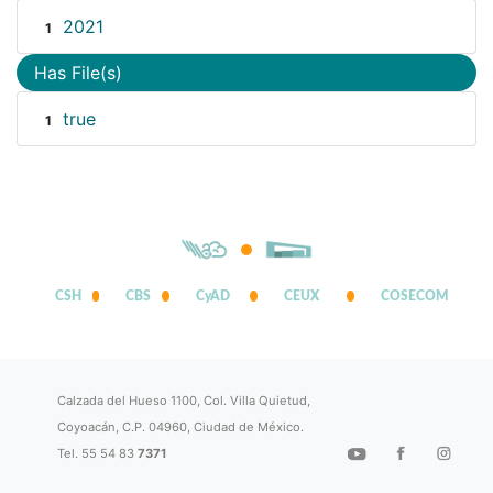
2021
1
Has File(s)
true
1
CSH
CBS
CyAD
CEUX
COSECOM
Calzada del Hueso 1100, Col. Villa Quietud,
Coyoacán, C.P. 04960, Ciudad de México.
Tel. 55 54 83
7371