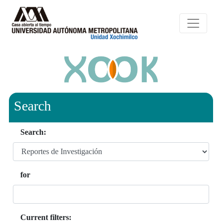
Search
Search:
for
Current filters: