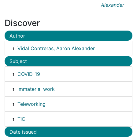
Alexander
Discover
Author
Vidal Contreras, Aarón Alexander
1
Subject
COVID-19
1
Immaterial work
1
Teleworking
1
TIC
1
Date issued