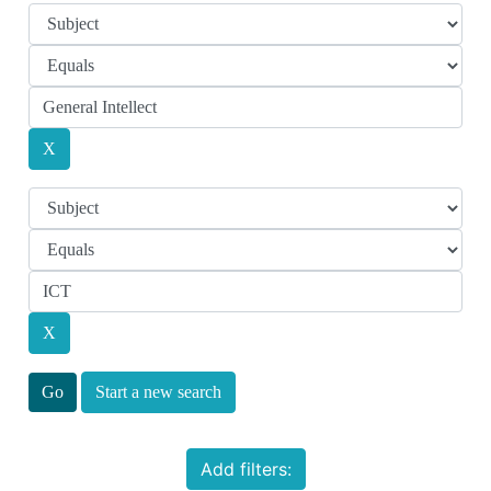
Start a new search
Add filters: