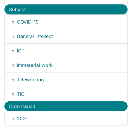
Subject
COVID-19
1
General Intellect
1
ICT
1
Immaterial work
1
Teleworking
1
TIC
1
Date issued
2021
1