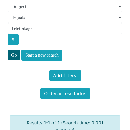
Start a new search
Add filters:
Ordenar resultados
Results 1-1 of 1 (Search time: 0.001
seconds).