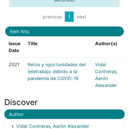
previous
1
next
Item hits:
Issue
Title
Author(s)
Date
2021
Retos y oportunidades del
Vidal
teletrabajo debido a la
Contreras,
pandemia de COVID-19
Aarón
Alexander
Discover
Author
Vidal Contreras, Aarón Alexander
1