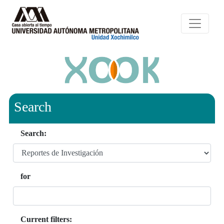
Search
Search:
for
Current filters: