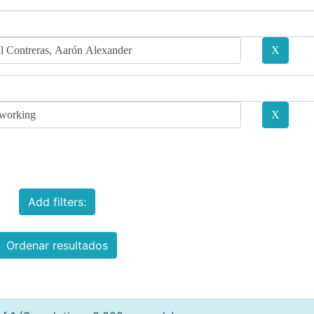
Add filters:
Ordenar resultados