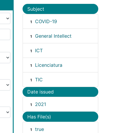
Subject
COVID-19
1
General Intellect
1
ICT
1
Licenciatura
1
TIC
1
Date issued
2021
1
Has File(s)
true
1