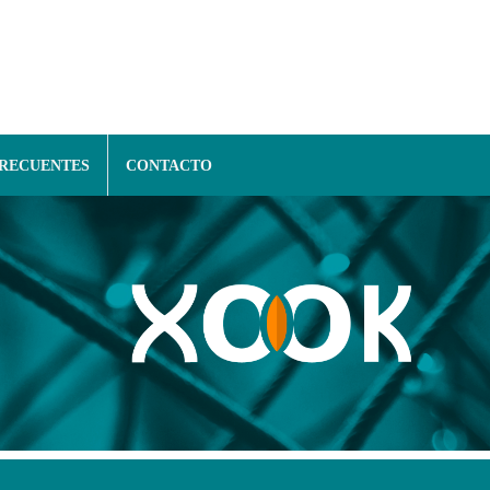
FRECUENTES
CONTACTO