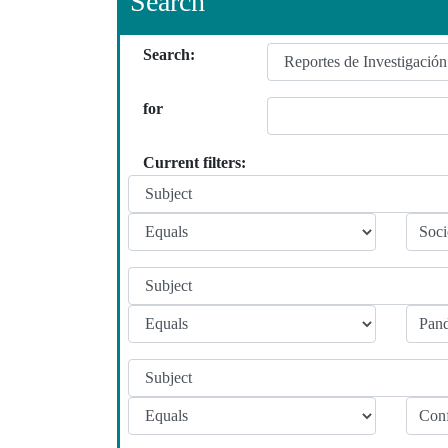
Search
Search:
for
Current filters: