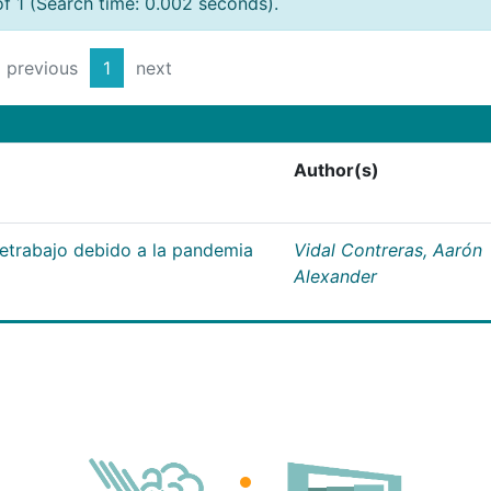
of 1 (Search time: 0.002 seconds).
previous
1
next
Author(s)
letrabajo debido a la pandemia
Vidal Contreras, Aarón
Alexander