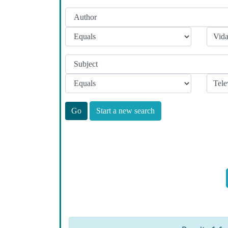
Start a new search