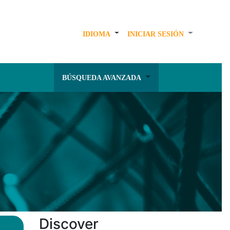
IDIOMA
INICIAR SESIÓN
BÚSQUEDA AVANZADA
Discover