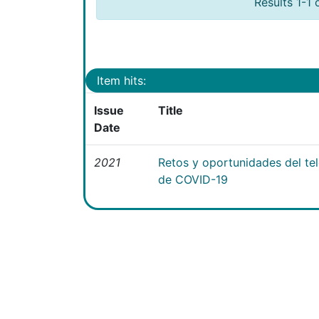
Results 1-1 
Item hits:
Issue
Title
Date
2021
Retos y oportunidades del te
de COVID-19