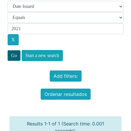
Start a new search
Add filters:
Ordenar resultados
Results 1-1 of 1 (Search time: 0.001
seconds).