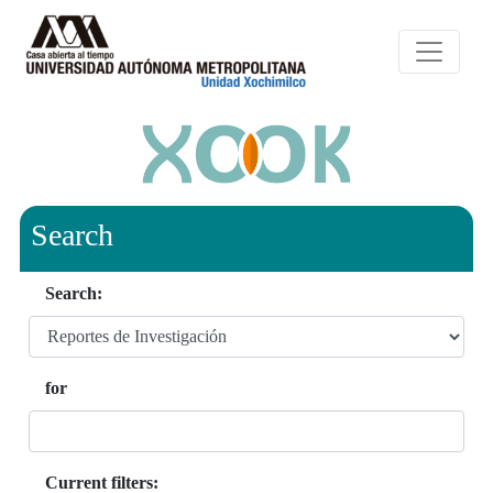
Search
Search:
for
Current filters: