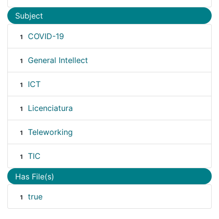
Subject
COVID-19
1
General Intellect
1
ICT
1
Licenciatura
1
Teleworking
1
TIC
1
Has File(s)
true
1