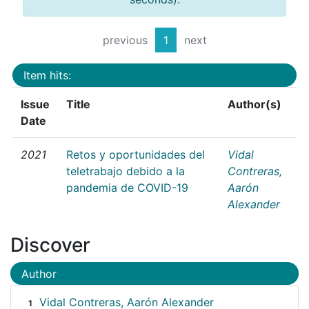
previous
1
next
Item hits:
Issue
Title
Author(s)
Date
2021
Retos y oportunidades del
Vidal
teletrabajo debido a la
Contreras,
pandemia de COVID-19
Aarón
Alexander
Discover
Author
Vidal Contreras, Aarón Alexander
1