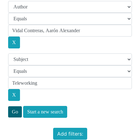
Start a new search
Add filters: