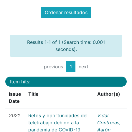
Ordenar resultados
Results 1-1 of 1 (Search time: 0.001
seconds).
previous
1
next
Item hits:
Issue
Title
Author(s)
Date
2021
Retos y oportunidades del
Vidal
teletrabajo debido a la
Contreras,
pandemia de COVID-19
Aarón