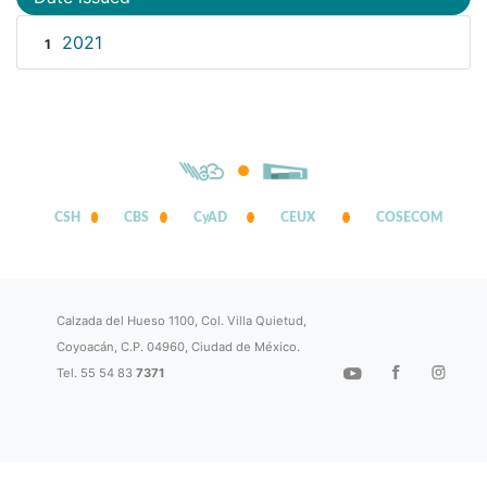
2021
1
CSH
CBS
CyAD
CEUX
COSECOM
Calzada del Hueso 1100, Col. Villa Quietud,
Coyoacán, C.P. 04960, Ciudad de México.
Tel. 55 54 83
7371