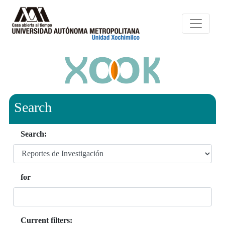
Search
Search:
for
Current filters: