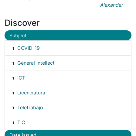
Alexander
Discover
Subject
COVID-19
1
General Intellect
1
ICT
1
Licenciatura
1
Teletrabajo
1
TIC
1
Date issued