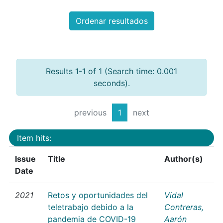
Ordenar resultados
Results 1-1 of 1 (Search time: 0.001
seconds).
previous
1
next
Item hits:
Issue
Title
Author(s)
Date
2021
Retos y oportunidades del
Vidal
teletrabajo debido a la
Contreras,
pandemia de COVID-19
Aarón