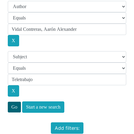
Start a new search
Add filters: