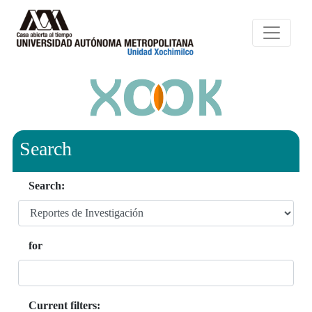
Search
Search:
for
Current filters: