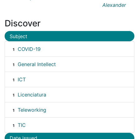
Alexander
Discover
Subject
COVID-19
1
General Intellect
1
ICT
1
Licenciatura
1
Teleworking
1
TIC
1
Date issued