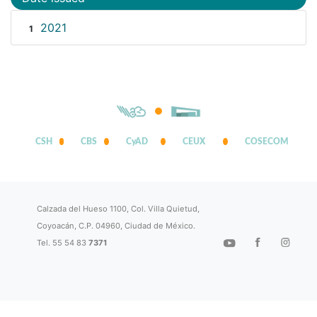
2021
1
CSH
CBS
CyAD
CEUX
COSECOM
Calzada del Hueso 1100, Col. Villa Quietud,
Coyoacán, C.P. 04960, Ciudad de México.
Tel. 55 54 83
7371