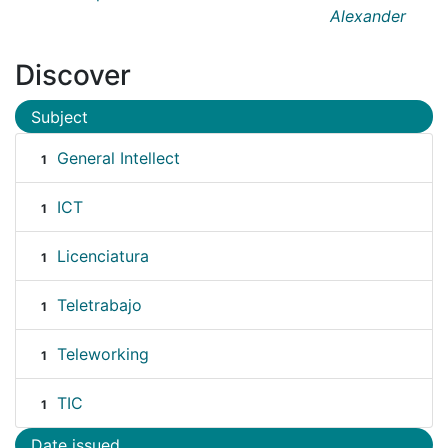
Alexander
Discover
Subject
General Intellect
1
ICT
1
Licenciatura
1
Teletrabajo
1
Teleworking
1
TIC
1
Date issued