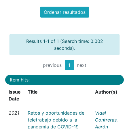
Ordenar resultados
Results 1-1 of 1 (Search time: 0.002
seconds).
previous
1
next
Item hits:
Issue
Title
Author(s)
Date
2021
Retos y oportunidades del
Vidal
teletrabajo debido a la
Contreras,
pandemia de COVID-19
Aarón