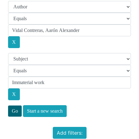
Start a new search
Add filters: