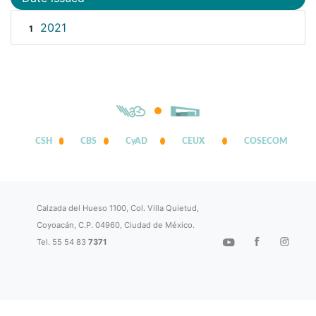
2021
1
CSH
CBS
CyAD
CEUX
COSECOM
Calzada del Hueso 1100, Col. Villa Quietud,
Coyoacán, C.P. 04960, Ciudad de México.
Tel. 55 54 83
7371