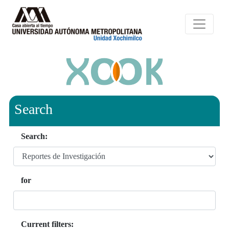
Search
Search:
for
Current filters: