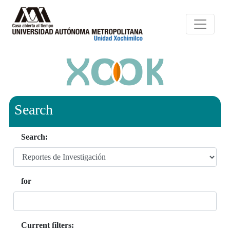
Search
Search:
for
Current filters: