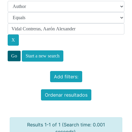
Start a new search
Add filters:
Ordenar resultados
Results 1-1 of 1 (Search time: 0.001
seconds).