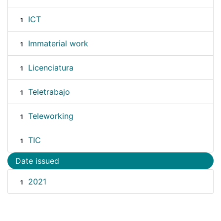
ICT
1
Immaterial work
1
Licenciatura
1
Teletrabajo
1
Teleworking
1
TIC
1
Date issued
2021
1