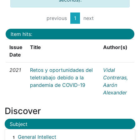
previous
1
next
Item hits:
Issue
Title
Author(s)
Date
2021
Retos y oportunidades del
Vidal
teletrabajo debido a la
Contreras,
pandemia de COVID-19
Aarón
Alexander
Discover
Subject
General Intellect
1