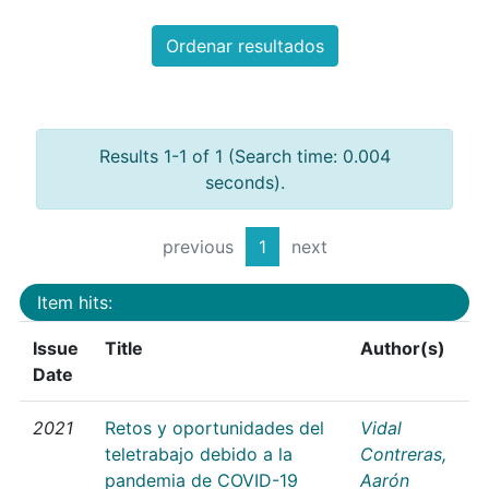
Ordenar resultados
Results 1-1 of 1 (Search time: 0.004
seconds).
previous
1
next
Item hits:
Issue
Title
Author(s)
Date
2021
Retos y oportunidades del
Vidal
teletrabajo debido a la
Contreras,
pandemia de COVID-19
Aarón