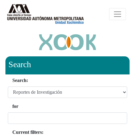
Search
Search:
for
Current filters: