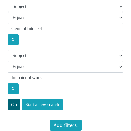
Start a new search
Add filters: