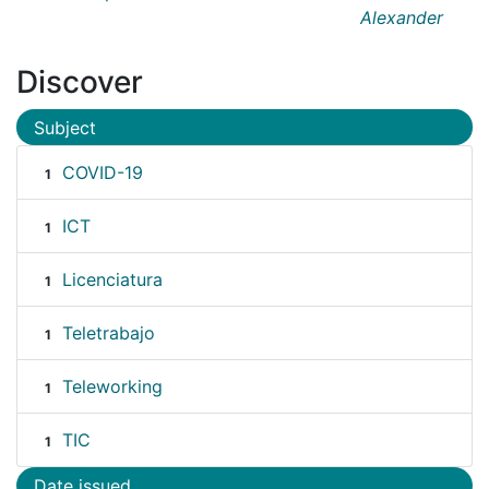
Alexander
Discover
Subject
COVID-19
1
ICT
1
Licenciatura
1
Teletrabajo
1
Teleworking
1
TIC
1
Date issued