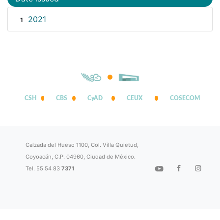
2021
1
CSH
CBS
CyAD
CEUX
COSECOM
Calzada del Hueso 1100, Col. Villa Quietud,
Coyoacán, C.P. 04960, Ciudad de México.
Tel. 55 54 83
7371