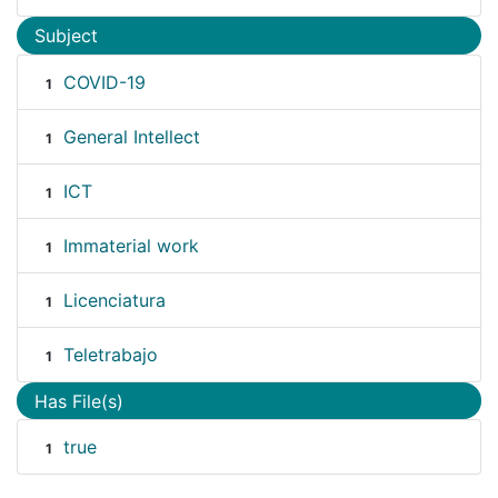
Subject
COVID-19
1
General Intellect
1
ICT
1
Immaterial work
1
Licenciatura
1
Teletrabajo
1
Has File(s)
true
1