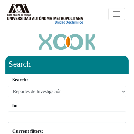
Search
Search:
for
Current filters: