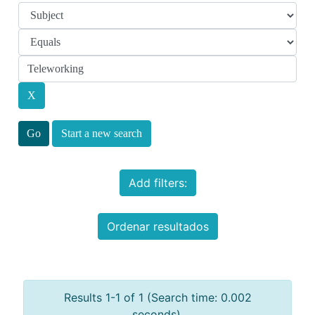
Start a new search
Add filters:
Ordenar resultados
Results 1-1 of 1 (Search time: 0.002
seconds).