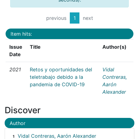
previous
1
next
Item hits:
Issue
Title
Author(s)
Date
2021
Retos y oportunidades del
Vidal
teletrabajo debido a la
Contreras,
pandemia de COVID-19
Aarón
Alexander
Discover
Author
Vidal Contreras, Aarón Alexander
1