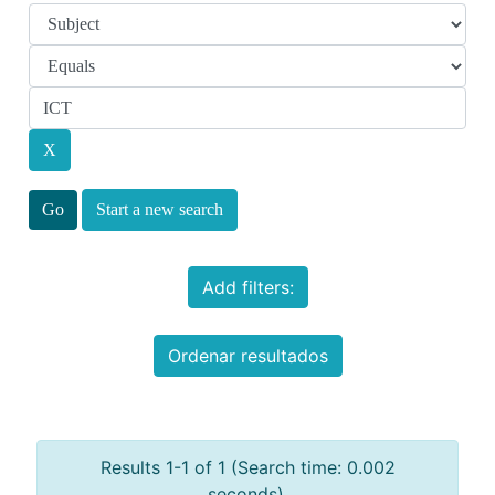
Start a new search
Add filters:
Ordenar resultados
Results 1-1 of 1 (Search time: 0.002
seconds).