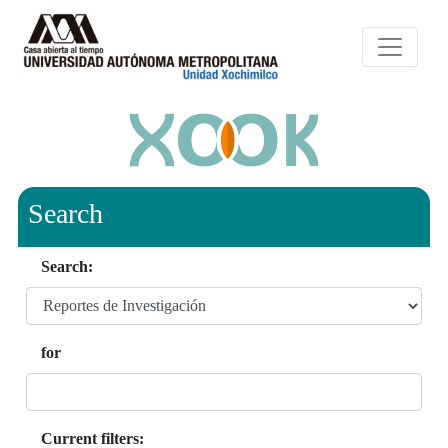
Search
Search:
for
Current filters: