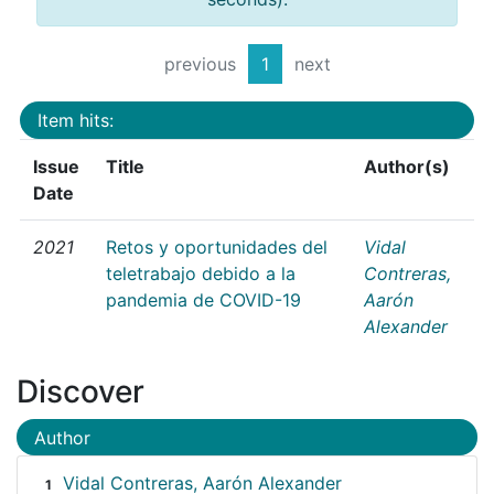
previous
1
next
Item hits:
Issue
Title
Author(s)
Date
2021
Retos y oportunidades del
Vidal
teletrabajo debido a la
Contreras,
pandemia de COVID-19
Aarón
Alexander
Discover
Author
Vidal Contreras, Aarón Alexander
1