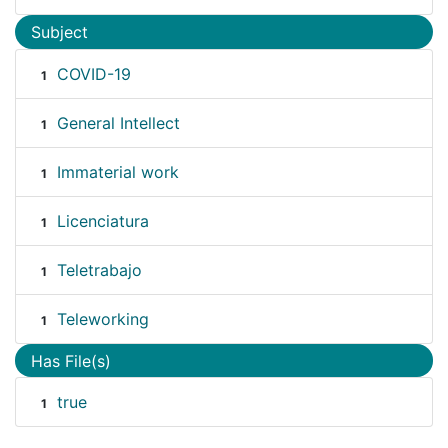
Subject
COVID-19
1
General Intellect
1
Immaterial work
1
Licenciatura
1
Teletrabajo
1
Teleworking
1
Has File(s)
true
1