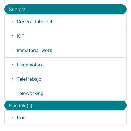
Subject
General Intellect
1
ICT
1
Immaterial work
1
Licenciatura
1
Teletrabajo
1
Teleworking
1
Has File(s)
true
1