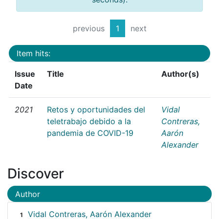
previous
1
next
Item hits:
Issue
Title
Author(s)
Date
2021
Retos y oportunidades del
Vidal
teletrabajo debido a la
Contreras,
pandemia de COVID-19
Aarón
Alexander
Discover
Author
Vidal Contreras, Aarón Alexander
1