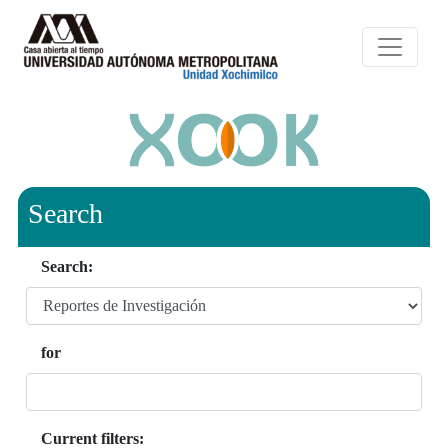
Search
Search:
for
Current filters: