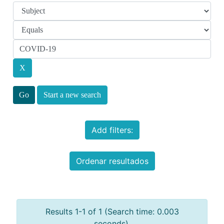
Start a new search
Add filters:
Ordenar resultados
Results 1-1 of 1 (Search time: 0.003
seconds).