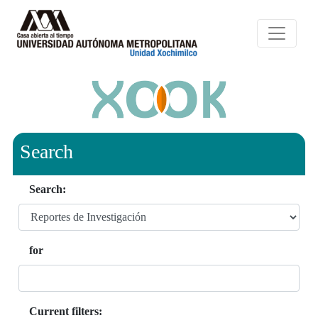
Search
Search:
for
Current filters: