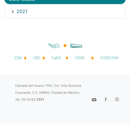
2021
1
CSH
CBS
CyAD
CEUX
COSECOM
Calzada del Hueso 1100, Col. Villa Quietud,
Coyoacán, C.P. 04960, Ciudad de México.
Tel. 55 54 83
7371