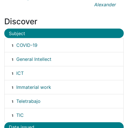
Alexander
Discover
Subject
COVID-19
1
General Intellect
1
ICT
1
Immaterial work
1
Teletrabajo
1
TIC
1
Date issued