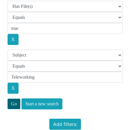
Start a new search
Add filters: