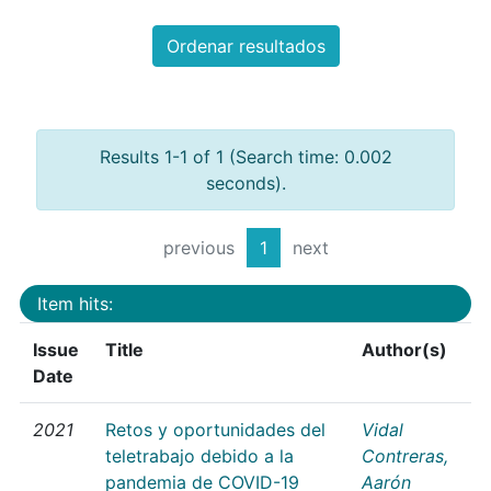
Ordenar resultados
Results 1-1 of 1 (Search time: 0.002
seconds).
previous
1
next
Item hits:
Issue
Title
Author(s)
Date
2021
Retos y oportunidades del
Vidal
teletrabajo debido a la
Contreras,
pandemia de COVID-19
Aarón