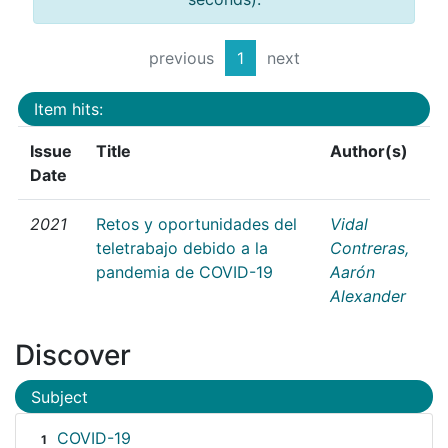
previous
1
next
Item hits:
Issue
Title
Author(s)
Date
2021
Retos y oportunidades del
Vidal
teletrabajo debido a la
Contreras,
pandemia de COVID-19
Aarón
Alexander
Discover
Subject
COVID-19
1