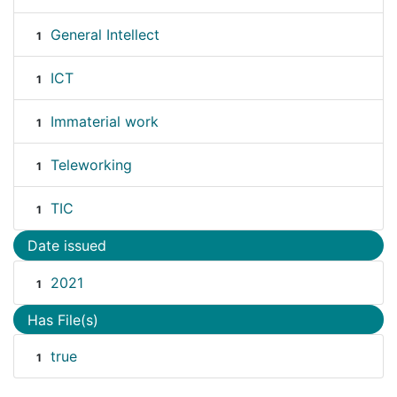
General Intellect
1
ICT
1
Immaterial work
1
Teleworking
1
TIC
1
Date issued
2021
1
Has File(s)
true
1