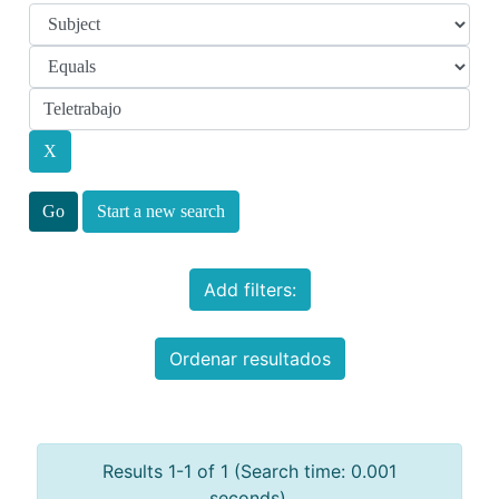
Start a new search
Add filters:
Ordenar resultados
Results 1-1 of 1 (Search time: 0.001
seconds).