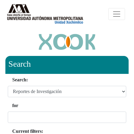
Search
Search:
for
Current filters: