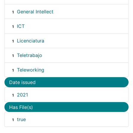
General Intellect
1
ICT
1
Licenciatura
1
Teletrabajo
1
Teleworking
1
Date issued
2021
1
Has File(s)
true
1