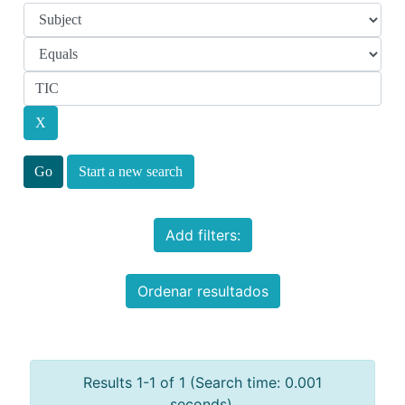
Start a new search
Add filters:
Ordenar resultados
Results 1-1 of 1 (Search time: 0.001
seconds).