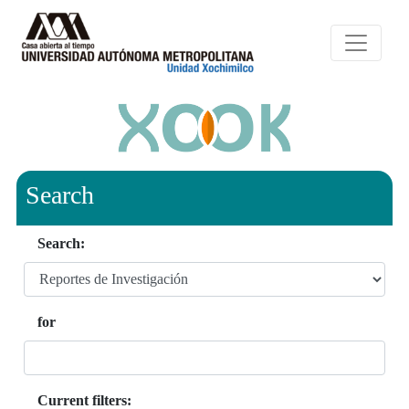
Search
Search:
for
Current filters: