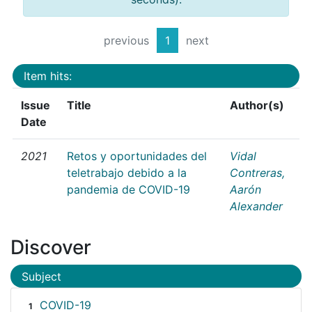
previous
1
next
Item hits:
Issue
Title
Author(s)
Date
2021
Retos y oportunidades del
Vidal
teletrabajo debido a la
Contreras,
pandemia de COVID-19
Aarón
Alexander
Discover
Subject
COVID-19
1