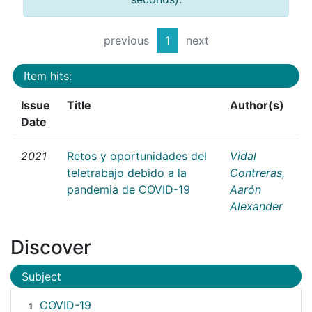
previous
1
next
Item hits:
Issue
Title
Author(s)
Date
2021
Retos y oportunidades del
Vidal
teletrabajo debido a la
Contreras,
pandemia de COVID-19
Aarón
Alexander
Discover
Subject
COVID-19
1