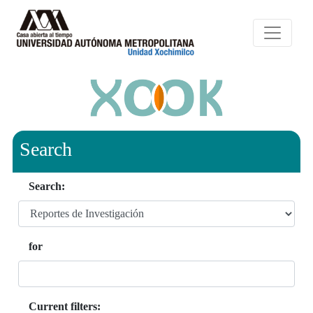
Search
Search:
for
Current filters: