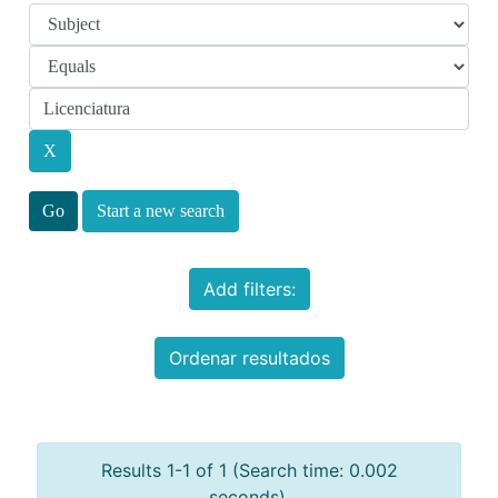
Start a new search
Add filters:
Ordenar resultados
Results 1-1 of 1 (Search time: 0.002
seconds).