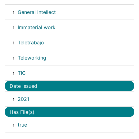
General Intellect
1
Immaterial work
1
Teletrabajo
1
Teleworking
1
TIC
1
Date issued
2021
1
Has File(s)
true
1