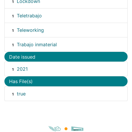
Lockdown
1
Teletrabajo
1
Teleworking
1
Trabajo inmaterial
1
Date issued
2021
1
Has File(s)
true
1