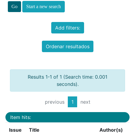
Start a new search
Add filters:
Ordenar resultados
Results 1-1 of 1 (Search time: 0.001
seconds).
previous
1
next
Item hits:
Issue
Title
Author(s)