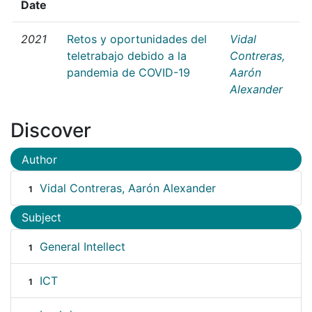
Date
2021
Retos y oportunidades del
Vidal
teletrabajo debido a la
Contreras,
pandemia de COVID-19
Aarón
Alexander
Discover
Author
Vidal Contreras, Aarón Alexander
1
Subject
General Intellect
1
ICT
1