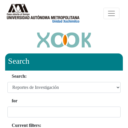
Search
Search:
for
Current filters: