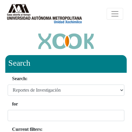
Search
Search:
for
Current filters: