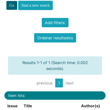
Start a new search
Add filters:
Ordenar resultados
Results 1-1 of 1 (Search time: 0.002
seconds).
previous
1
next
Item hits:
Issue
Title
Author(s)