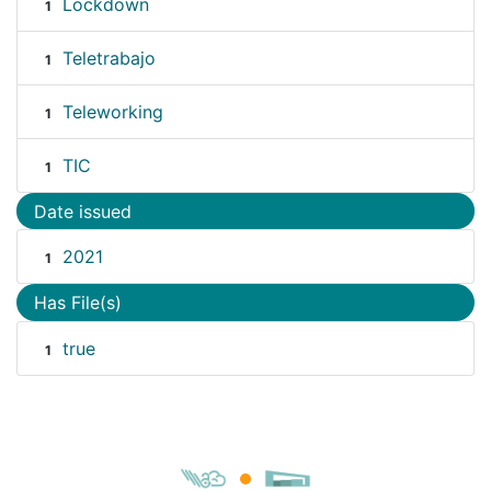
Lockdown
1
Teletrabajo
1
Teleworking
1
TIC
1
Date issued
2021
1
Has File(s)
true
1