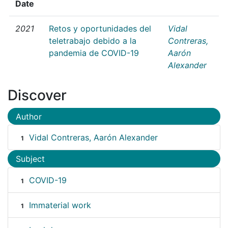
Date
2021
Retos y oportunidades del
Vidal
teletrabajo debido a la
Contreras,
pandemia de COVID-19
Aarón
Alexander
Discover
Author
Vidal Contreras, Aarón Alexander
1
Subject
COVID-19
1
Immaterial work
1