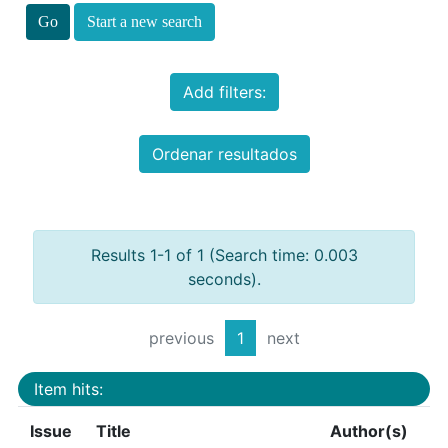
Start a new search
Add filters:
Ordenar resultados
Results 1-1 of 1 (Search time: 0.003
seconds).
previous
1
next
Item hits:
Issue
Title
Author(s)