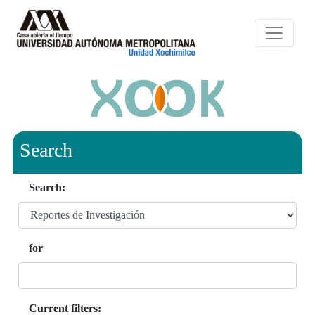
Search
Search:
for
Current filters: