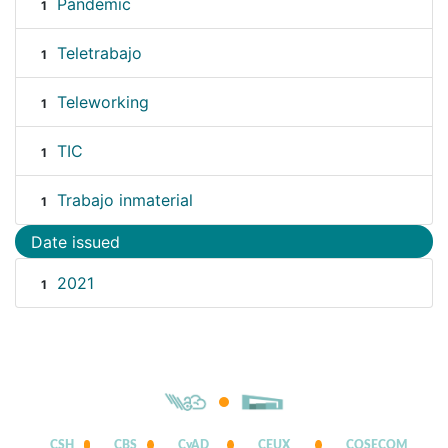
Pandemic
1
Teletrabajo
1
Teleworking
1
TIC
1
Trabajo inmaterial
1
Date issued
2021
1
CSH
CBS
CyAD
CEUX
COSECOM