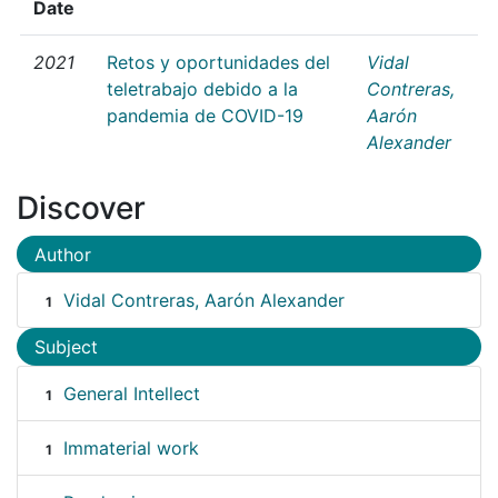
Date
2021
Retos y oportunidades del
Vidal
teletrabajo debido a la
Contreras,
pandemia de COVID-19
Aarón
Alexander
Discover
Author
Vidal Contreras, Aarón Alexander
1
Subject
General Intellect
1
Immaterial work
1