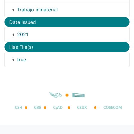
Trabajo inmaterial
1
Date issued
2021
1
Has File(s)
true
1
CSH
CBS
CyAD
CEUX
COSECOM