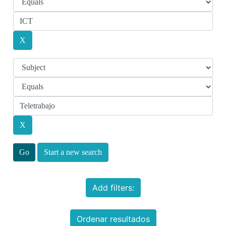
Start a new search
Add filters:
Ordenar resultados