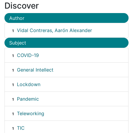
Discover
Author
Vidal Contreras, Aarón Alexander
1
Subject
COVID-19
1
General Intellect
1
Lockdown
1
Pandemic
1
Teleworking
1
TIC
1