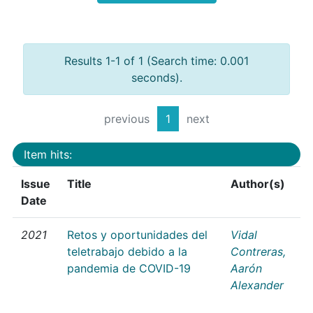
Results 1-1 of 1 (Search time: 0.001
seconds).
previous
1
next
Item hits:
Issue
Title
Author(s)
Date
2021
Retos y oportunidades del
Vidal
teletrabajo debido a la
Contreras,
pandemia de COVID-19
Aarón
Alexander