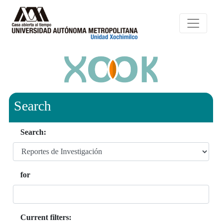
Search
Search:
for
Current filters: