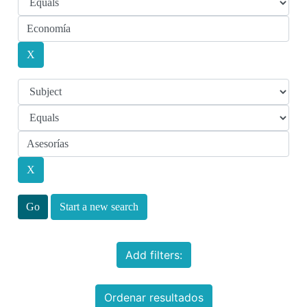
Start a new search
Add filters:
Ordenar resultados