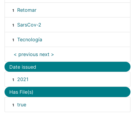
Retomar
1
SarsCov-2
1
Tecnología
1
< previous
next >
Date issued
2021
1
Has File(s)
true
1