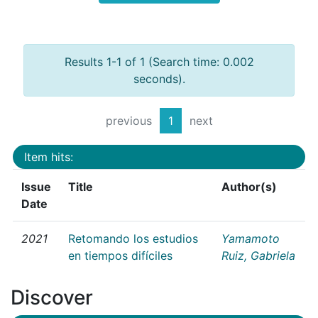
Results 1-1 of 1 (Search time: 0.002
seconds).
previous
1
next
Item hits:
Issue
Title
Author(s)
Date
2021
Retomando los estudios
Yamamoto
en tiempos difíciles
Ruiz, Gabriela
Discover