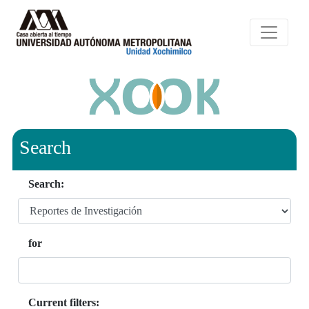
Search
Search:
for
Current filters: