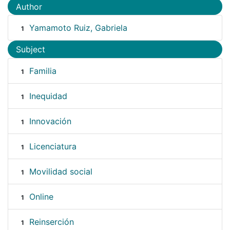
Author
Yamamoto Ruiz, Gabriela
1
Subject
Familia
1
Inequidad
1
Innovación
1
Licenciatura
1
Movilidad social
1
Online
1
Reinserción
1