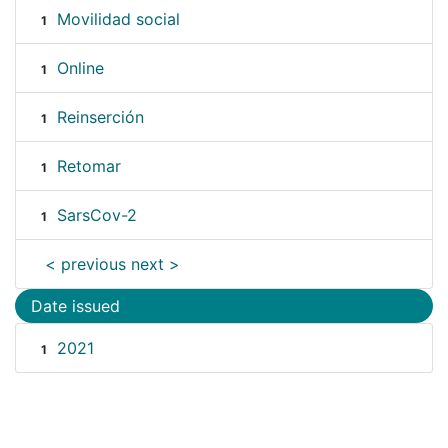
Movilidad social
1
Online
1
Reinserción
1
Retomar
1
SarsCov-2
1
< previous
next >
Date issued
2021
1