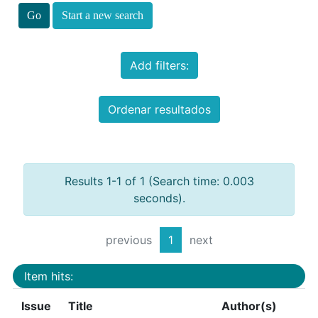
Start a new search
Add filters:
Ordenar resultados
Results 1-1 of 1 (Search time: 0.003
seconds).
previous
1
next
Item hits:
Issue
Title
Author(s)