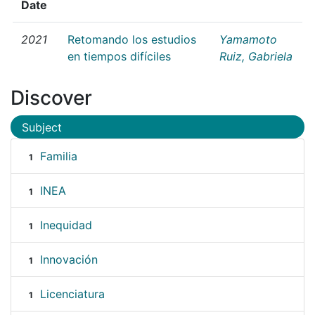
Date
2021
Retomando los estudios
Yamamoto
en tiempos difíciles
Ruiz, Gabriela
Discover
Subject
Familia
1
INEA
1
Inequidad
1
Innovación
1
Licenciatura
1