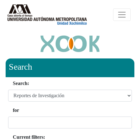
Search
Search:
for
Current filters: