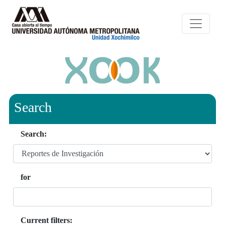
Search
Search:
for
Current filters: