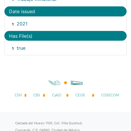
Date issued
2021
1
Has File(s)
true
1
CSH
CBS
CyAD
CEUX
COSECOM
Calzada del Hueso 1100, Col. Villa Quietud,
Coyoacán, C.P. 04960, Ciudad de México.