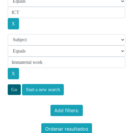
Start a new search
Add filters:
Ordenar resultados