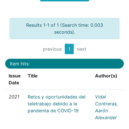
Results 1-1 of 1 (Search time: 0.003
seconds).
previous
1
next
Item hits:
Issue
Title
Author(s)
Date
2021
Retos y oportunidades del
Vidal
teletrabajo debido a la
Contreras,
pandemia de COVID-19
Aarón
Alexander