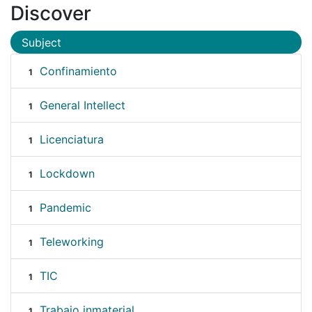
Discover
Subject
Confinamiento
1
General Intellect
1
Licenciatura
1
Lockdown
1
Pandemic
1
Teleworking
1
TIC
1
Trabajo inmaterial
1