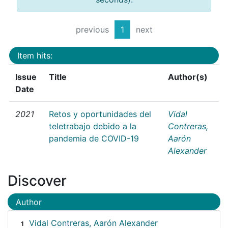
previous
1
next
Item hits:
Issue
Title
Author(s)
Date
2021
Retos y oportunidades del
Vidal
teletrabajo debido a la
Contreras,
pandemia de COVID-19
Aarón
Alexander
Discover
Author
Vidal Contreras, Aarón Alexander
1