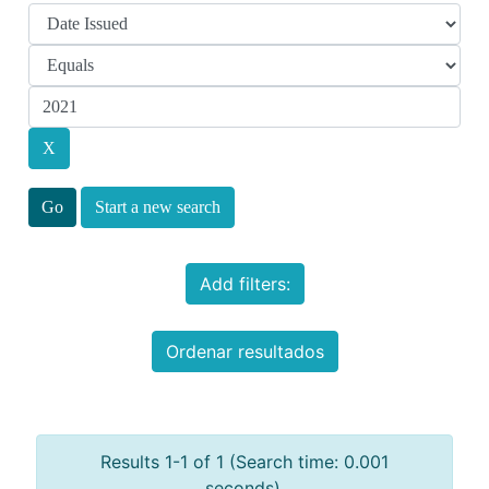
Start a new search
Add filters:
Ordenar resultados
Results 1-1 of 1 (Search time: 0.001
seconds).