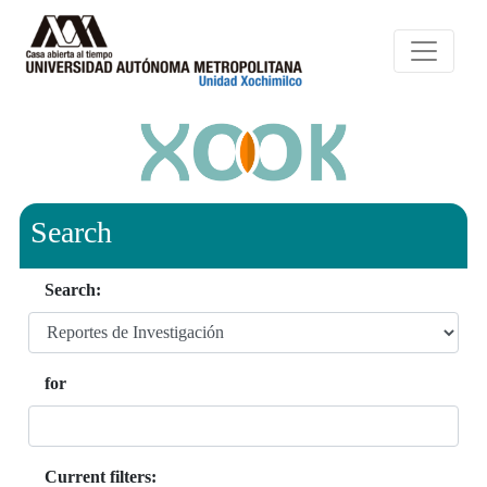
Search
Search:
for
Current filters: