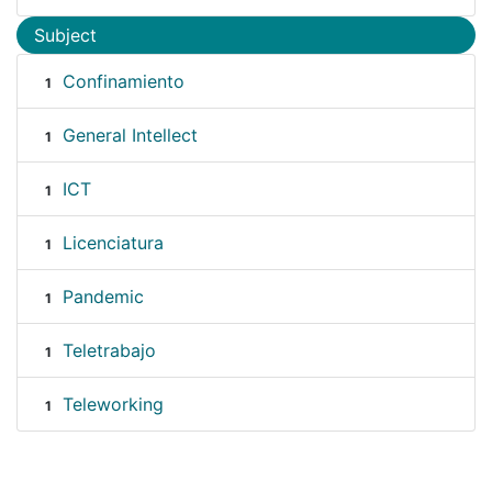
Subject
Confinamiento
1
General Intellect
1
ICT
1
Licenciatura
1
Pandemic
1
Teletrabajo
1
Teleworking
1