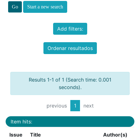
Start a new search
Add filters:
Ordenar resultados
Results 1-1 of 1 (Search time: 0.001
seconds).
previous
1
next
Item hits:
Issue
Title
Author(s)