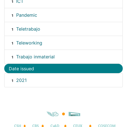
ICT
1
Pandemic
1
Teletrabajo
1
Teleworking
1
Trabajo inmaterial
1
Date issued
2021
1
CSH
CBS
CyAD
CEUX
COSECOM