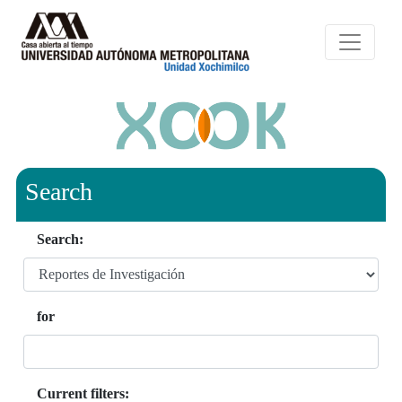
Search
Search:
for
Current filters: