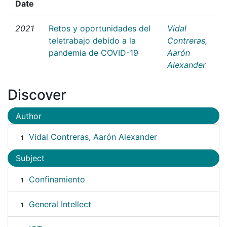
Date
2021
Retos y oportunidades del
Vidal
teletrabajo debido a la
Contreras,
pandemia de COVID-19
Aarón
Alexander
Discover
Author
Vidal Contreras, Aarón Alexander
1
Subject
Confinamiento
1
General Intellect
1