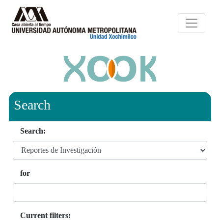
Search
Search:
for
Current filters: