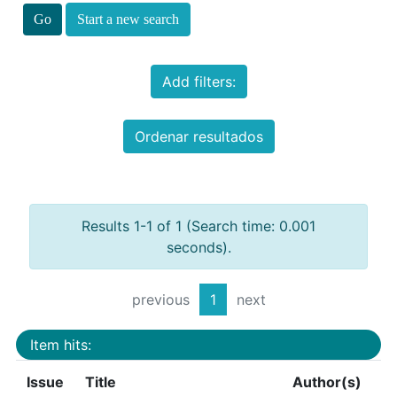
Start a new search
Add filters:
Ordenar resultados
Results 1-1 of 1 (Search time: 0.001
seconds).
previous
1
next
Item hits:
Issue
Title
Author(s)