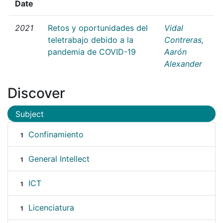
Date
2021
Retos y oportunidades del
Vidal
teletrabajo debido a la
Contreras,
pandemia de COVID-19
Aarón
Alexander
Discover
Subject
Confinamiento
1
General Intellect
1
ICT
1
Licenciatura
1