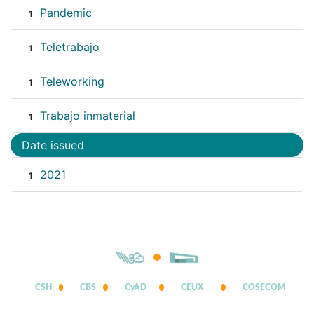
Pandemic
1
Teletrabajo
1
Teleworking
1
Trabajo inmaterial
1
Date issued
2021
1
CSH
CBS
CyAD
CEUX
COSECOM