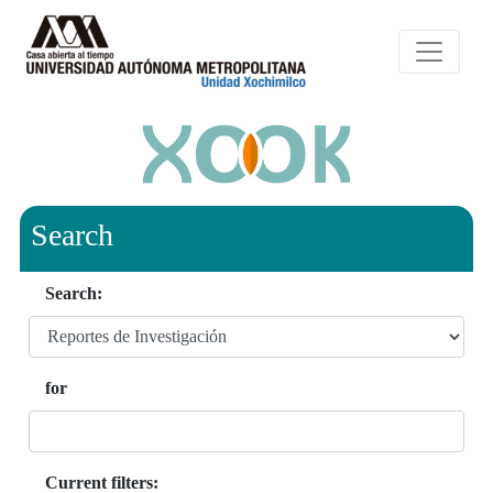
Search
Search:
for
Current filters: