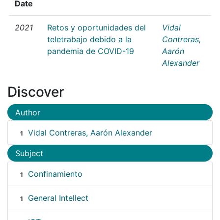
Date
2021
Retos y oportunidades del
Vidal
teletrabajo debido a la
Contreras,
pandemia de COVID-19
Aarón
Alexander
Discover
Author
Vidal Contreras, Aarón Alexander
1
Subject
Confinamiento
1
General Intellect
1