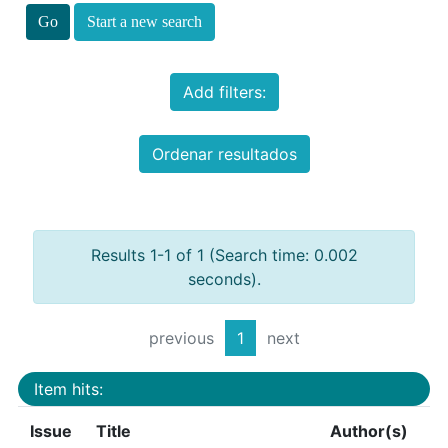
Start a new search
Add filters:
Ordenar resultados
Results 1-1 of 1 (Search time: 0.002
seconds).
previous
1
next
Item hits:
Issue
Title
Author(s)