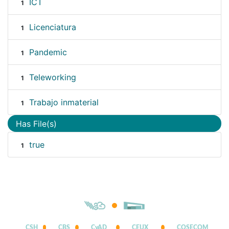
ICT
1
Licenciatura
1
Pandemic
1
Teleworking
1
Trabajo inmaterial
1
Has File(s)
true
1
CSH
CBS
CyAD
CEUX
COSECOM