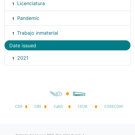
Licenciatura
1
Pandemic
1
Trabajo inmaterial
1
Date issued
2021
1
CSH
CBS
CyAD
CEUX
COSECOM