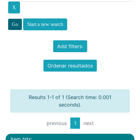
Start a new search
Add filters:
Ordenar resultados
Results 1-1 of 1 (Search time: 0.001
seconds).
previous
1
next
Item hits: