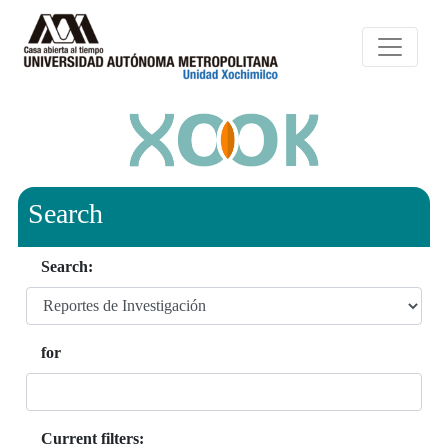
Search
Search:
for
Current filters: