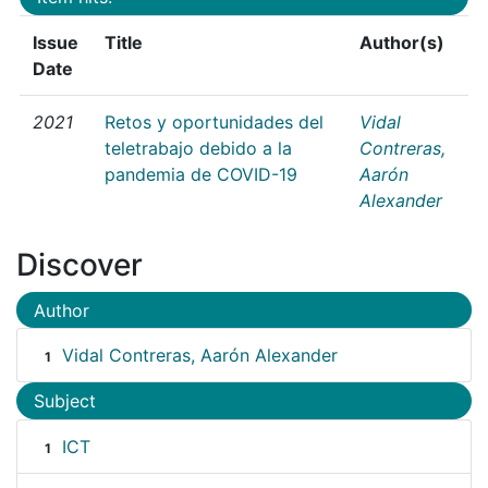
Issue
Title
Author(s)
Date
2021
Retos y oportunidades del
Vidal
teletrabajo debido a la
Contreras,
pandemia de COVID-19
Aarón
Alexander
Discover
Author
Vidal Contreras, Aarón Alexander
1
Subject
ICT
1