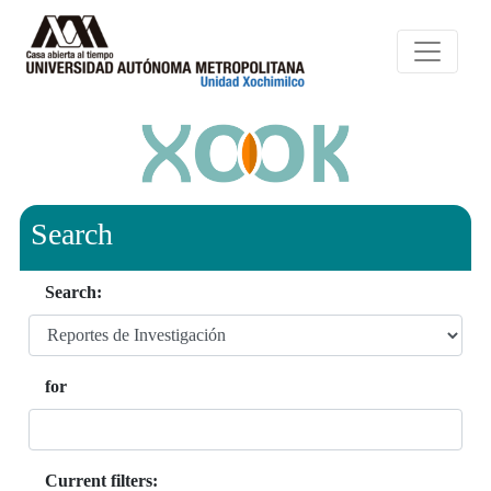
Search
Search:
for
Current filters: