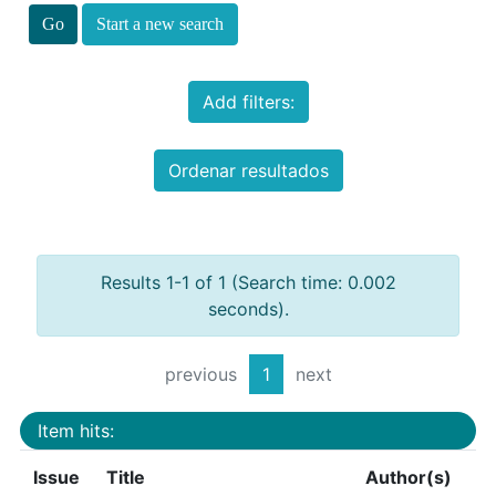
Start a new search
Add filters:
Ordenar resultados
Results 1-1 of 1 (Search time: 0.002
seconds).
previous
1
next
Item hits:
Issue
Title
Author(s)