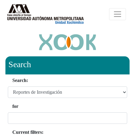
Search
Search:
for
Current filters: