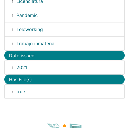
Licenciatura
1
Pandemic
1
Teleworking
1
Trabajo inmaterial
1
Date issued
2021
1
Has File(s)
true
1