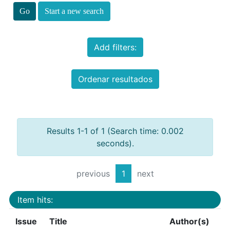
Start a new search
Add filters:
Ordenar resultados
Results 1-1 of 1 (Search time: 0.002
seconds).
previous
1
next
Item hits:
Issue
Title
Author(s)