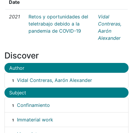
Date
2021
Retos y oportunidades del
Vidal
teletrabajo debido a la
Contreras,
pandemia de COVID-19
Aarón
Alexander
Discover
Author
Vidal Contreras, Aarón Alexander
1
Subject
Confinamiento
1
Immaterial work
1