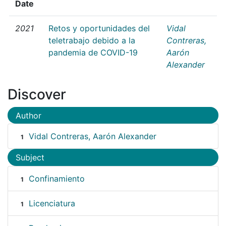
Date
2021
Retos y oportunidades del
Vidal
teletrabajo debido a la
Contreras,
pandemia de COVID-19
Aarón
Alexander
Discover
Author
Vidal Contreras, Aarón Alexander
1
Subject
Confinamiento
1
Licenciatura
1