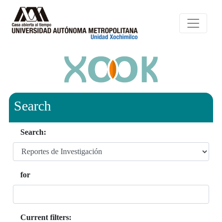
Search
Search:
for
Current filters: