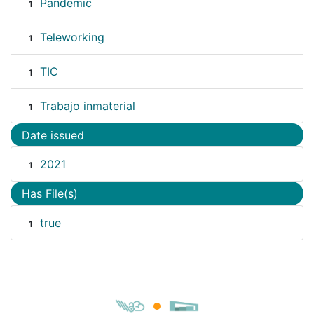
Pandemic
1
Teleworking
1
TIC
1
Trabajo inmaterial
1
Date issued
2021
1
Has File(s)
true
1