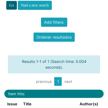
Start a new search
Add filters:
Ordenar resultados
Results 1-1 of 1 (Search time: 0.004
seconds).
previous
1
next
Item hits:
Issue
Title
Author(s)