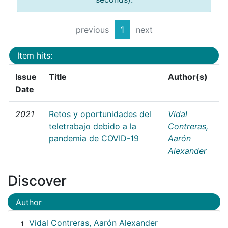
previous
1
next
Item hits:
Issue
Title
Author(s)
Date
2021
Retos y oportunidades del
Vidal
teletrabajo debido a la
Contreras,
pandemia de COVID-19
Aarón
Alexander
Discover
Author
Vidal Contreras, Aarón Alexander
1