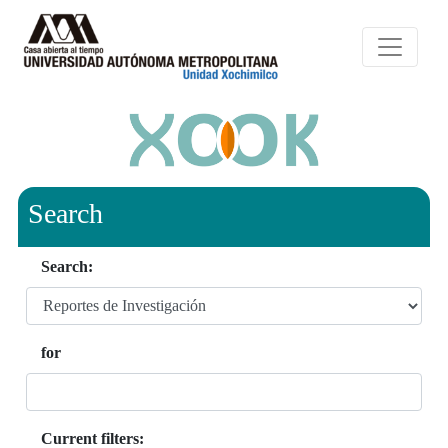
Search
Search:
for
Current filters: