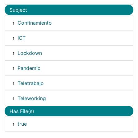
Subject
Confinamiento
1
ICT
1
Lockdown
1
Pandemic
1
Teletrabajo
1
Teleworking
1
Has File(s)
true
1