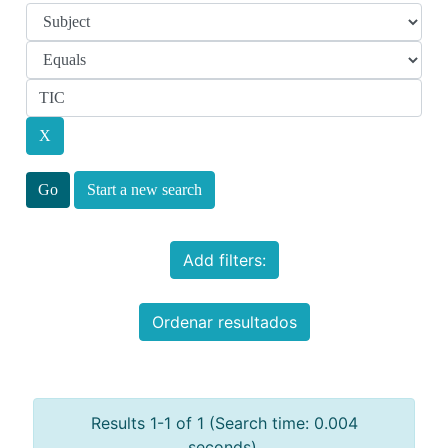
Start a new search
Add filters:
Ordenar resultados
Results 1-1 of 1 (Search time: 0.004
seconds).