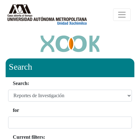
Search
Search:
for
Current filters: