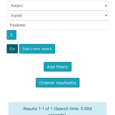
Start a new search
Add filters:
Ordenar resultados
Results 1-1 of 1 (Search time: 0.004
seconds).