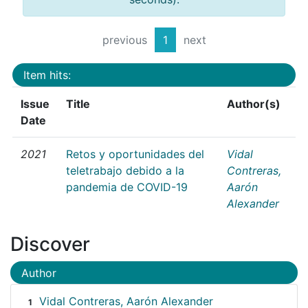
previous
1
next
Item hits:
Issue
Title
Author(s)
Date
2021
Retos y oportunidades del
Vidal
teletrabajo debido a la
Contreras,
pandemia de COVID-19
Aarón
Alexander
Discover
Author
Vidal Contreras, Aarón Alexander
1