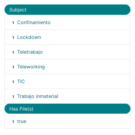
Subject
Confinamiento
1
Lockdown
1
Teletrabajo
1
Teleworking
1
TIC
1
Trabajo inmaterial
1
Has File(s)
true
1