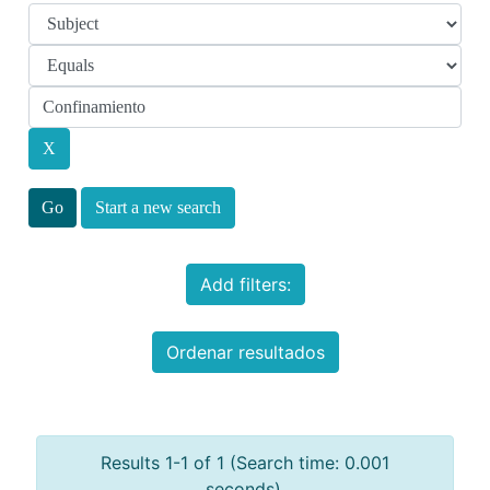
Start a new search
Add filters:
Ordenar resultados
Results 1-1 of 1 (Search time: 0.001
seconds).