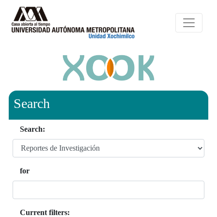
Search
Search:
for
Current filters: