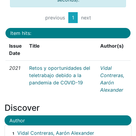
previous
1
next
Item hits:
Issue
Title
Author(s)
Date
2021
Retos y oportunidades del
Vidal
teletrabajo debido a la
Contreras,
pandemia de COVID-19
Aarón
Alexander
Discover
Author
Vidal Contreras, Aarón Alexander
1