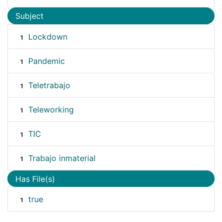
Subject
Lockdown
1
Pandemic
1
Teletrabajo
1
Teleworking
1
TIC
1
Trabajo inmaterial
1
Has File(s)
true
1