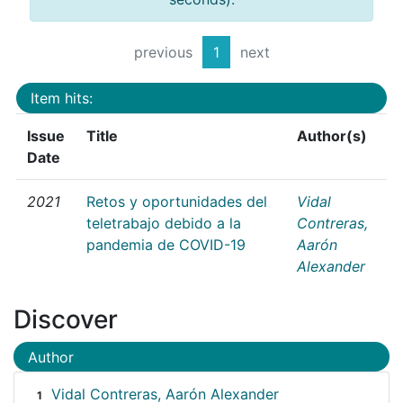
previous
1
next
Item hits:
Issue
Title
Author(s)
Date
2021
Retos y oportunidades del
Vidal
teletrabajo debido a la
Contreras,
pandemia de COVID-19
Aarón
Alexander
Discover
Author
Vidal Contreras, Aarón Alexander
1