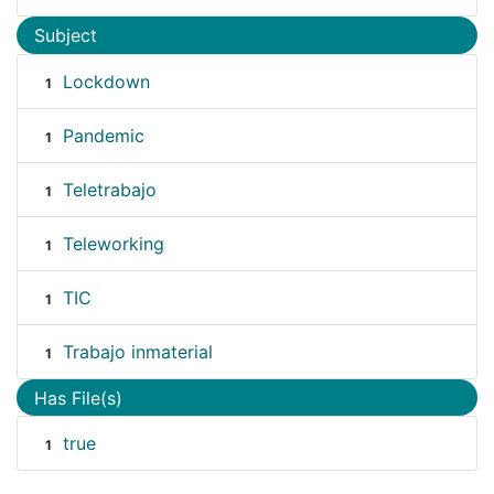
Subject
Lockdown
1
Pandemic
1
Teletrabajo
1
Teleworking
1
TIC
1
Trabajo inmaterial
1
Has File(s)
true
1