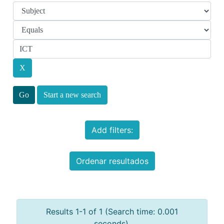
Start a new search
Add filters:
Ordenar resultados
Results 1-1 of 1 (Search time: 0.001
seconds).