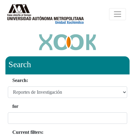
Search
Search:
for
Current filters: