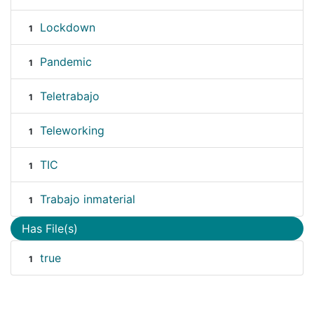
Lockdown
1
Pandemic
1
Teletrabajo
1
Teleworking
1
TIC
1
Trabajo inmaterial
1
Has File(s)
true
1