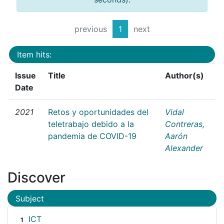
previous
1
next
Item hits:
Issue
Title
Author(s)
Date
2021
Retos y oportunidades del
Vidal
teletrabajo debido a la
Contreras,
pandemia de COVID-19
Aarón
Alexander
Discover
Subject
ICT
1