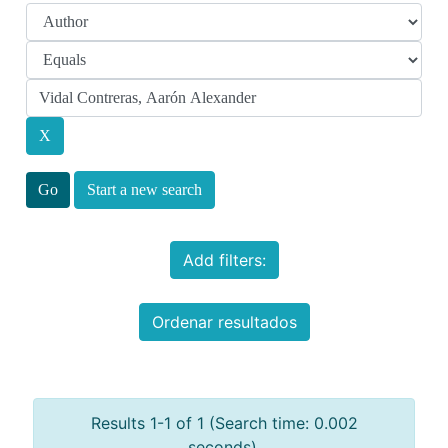
Start a new search
Add filters:
Ordenar resultados
Results 1-1 of 1 (Search time: 0.002
seconds).