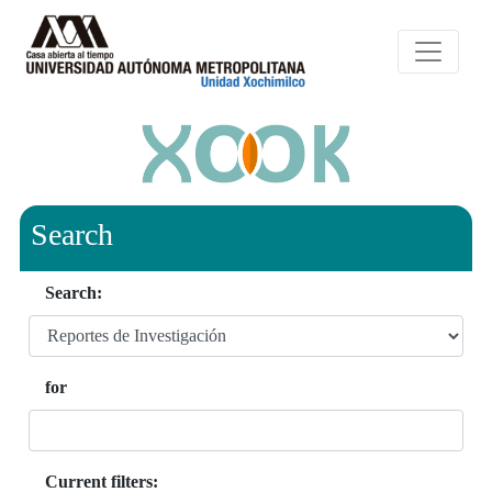
Search
Search:
for
Current filters: