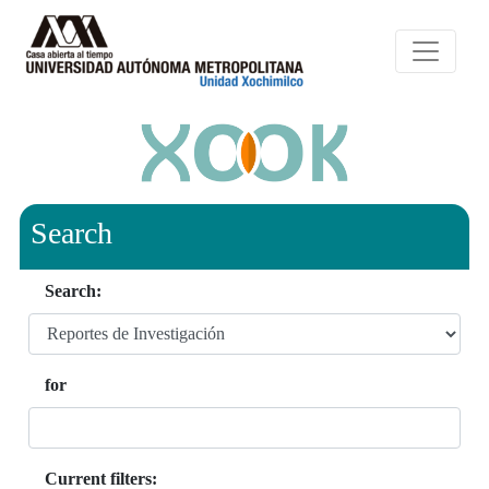
Search
Search:
for
Current filters: