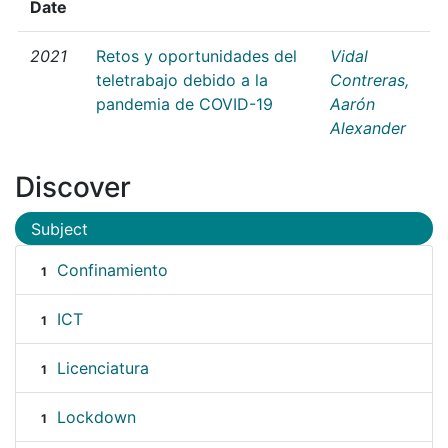
Date
2021
Retos y oportunidades del
Vidal
teletrabajo debido a la
Contreras,
pandemia de COVID-19
Aarón
Alexander
Discover
Subject
Confinamiento
1
ICT
1
Licenciatura
1
Lockdown
1