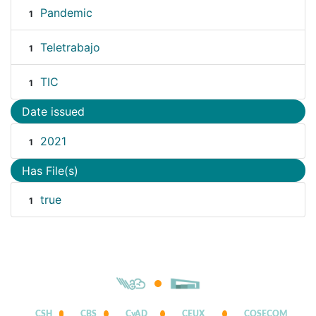
Pandemic
1
Teletrabajo
1
TIC
1
Date issued
2021
1
Has File(s)
true
1
CSH
CBS
CyAD
CEUX
COSECOM