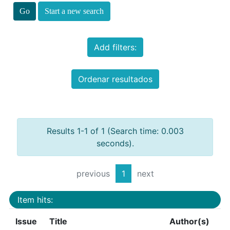
Start a new search
Add filters:
Ordenar resultados
Results 1-1 of 1 (Search time: 0.003
seconds).
previous
1
next
Item hits:
Issue
Title
Author(s)