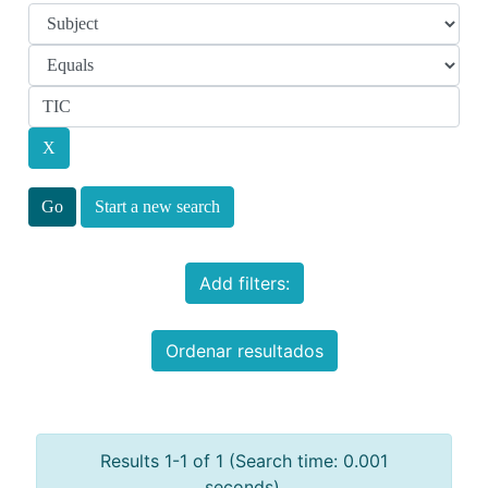
Start a new search
Add filters:
Ordenar resultados
Results 1-1 of 1 (Search time: 0.001
seconds).