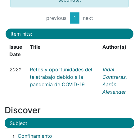
previous
1
next
Item hits:
Issue
Title
Author(s)
Date
2021
Retos y oportunidades del
Vidal
teletrabajo debido a la
Contreras,
pandemia de COVID-19
Aarón
Alexander
Discover
Subject
Confinamiento
1