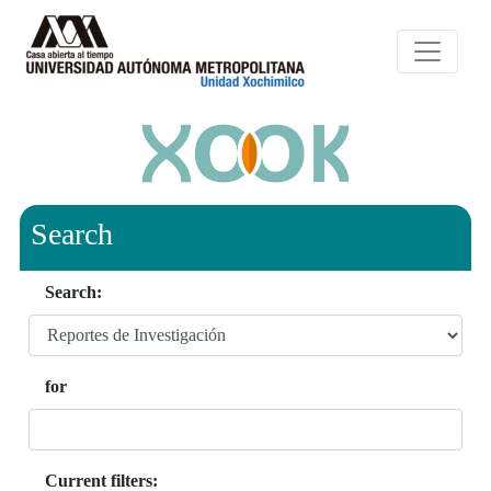
Search
Search:
for
Current filters: