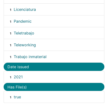
Licenciatura
1
Pandemic
1
Teletrabajo
1
Teleworking
1
Trabajo inmaterial
1
Date issued
2021
1
Has File(s)
true
1