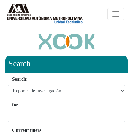
Search
Search:
for
Current filters: