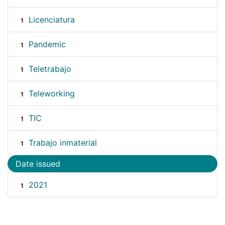
Licenciatura
1
Pandemic
1
Teletrabajo
1
Teleworking
1
TIC
1
Trabajo inmaterial
1
Date issued
2021
1