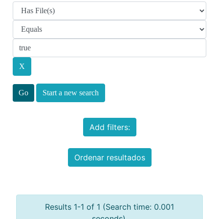
Start a new search
Add filters:
Ordenar resultados
Results 1-1 of 1 (Search time: 0.001
seconds).