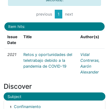
previous
1
next
Item hits:
Issue
Title
Author(s)
Date
2021
Retos y oportunidades del
Vidal
teletrabajo debido a la
Contreras,
pandemia de COVID-19
Aarón
Alexander
Discover
Subject
Confinamiento
1