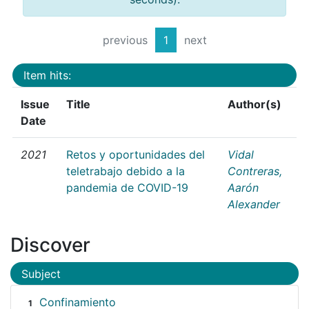
previous
1
next
Item hits:
Issue
Title
Author(s)
Date
2021
Retos y oportunidades del
Vidal
teletrabajo debido a la
Contreras,
pandemia de COVID-19
Aarón
Alexander
Discover
Subject
Confinamiento
1