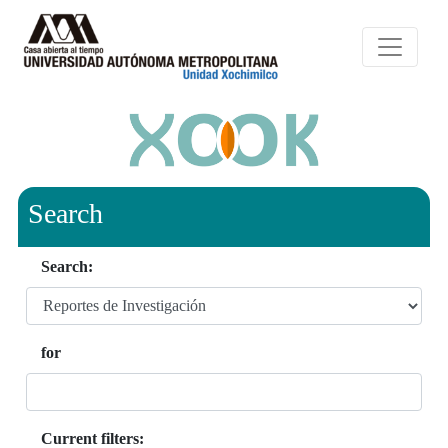
Search
Search:
for
Current filters: