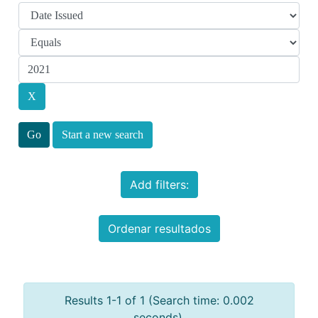
Start a new search
Add filters:
Ordenar resultados
Results 1-1 of 1 (Search time: 0.002
seconds).