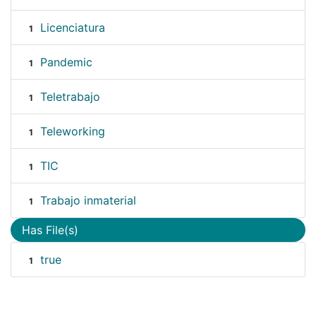
Licenciatura
1
Pandemic
1
Teletrabajo
1
Teleworking
1
TIC
1
Trabajo inmaterial
1
Has File(s)
true
1