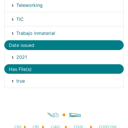
Teleworking
1
TIC
1
Trabajo inmaterial
1
Date issued
2021
1
Has File(s)
true
1
CSH
CBS
CyAD
CEUX
COSECOM