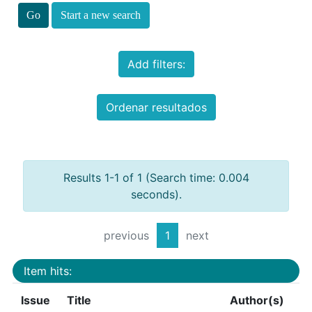
Start a new search
Add filters:
Ordenar resultados
Results 1-1 of 1 (Search time: 0.004
seconds).
previous
1
next
Item hits:
Issue
Title
Author(s)