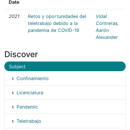
Date
2021
Retos y oportunidades del
Vidal
teletrabajo debido a la
Contreras,
pandemia de COVID-19
Aarón
Alexander
Discover
Subject
Confinamiento
1
Licenciatura
1
Pandemic
1
Teletrabajo
1