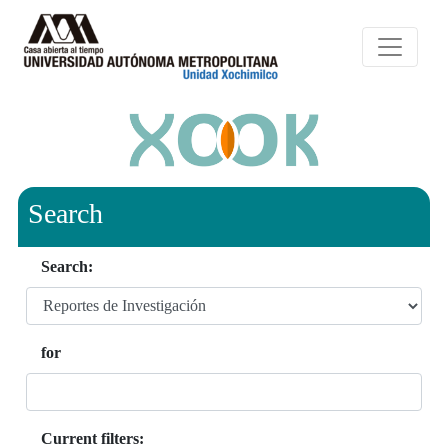
Search
Search:
for
Current filters: