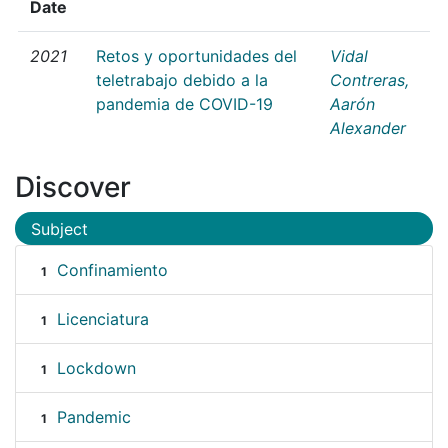
Date
2021
Retos y oportunidades del
Vidal
teletrabajo debido a la
Contreras,
pandemia de COVID-19
Aarón
Alexander
Discover
Subject
Confinamiento
1
Licenciatura
1
Lockdown
1
Pandemic
1