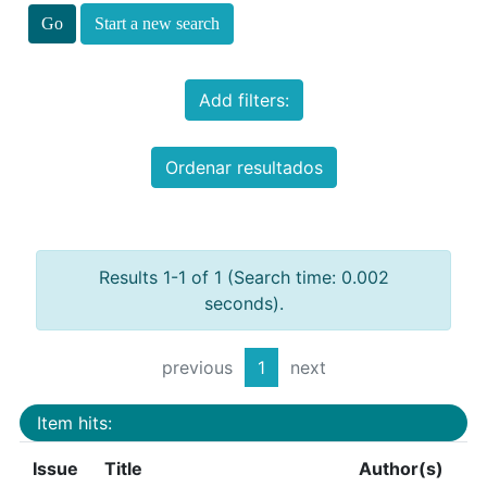
Start a new search
Add filters:
Ordenar resultados
Results 1-1 of 1 (Search time: 0.002
seconds).
previous
1
next
Item hits:
Issue
Title
Author(s)