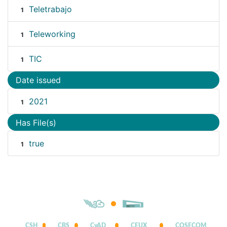
Teletrabajo
1
Teleworking
1
TIC
1
Date issued
2021
1
Has File(s)
true
1
CSH
CBS
CyAD
CEUX
COSECOM