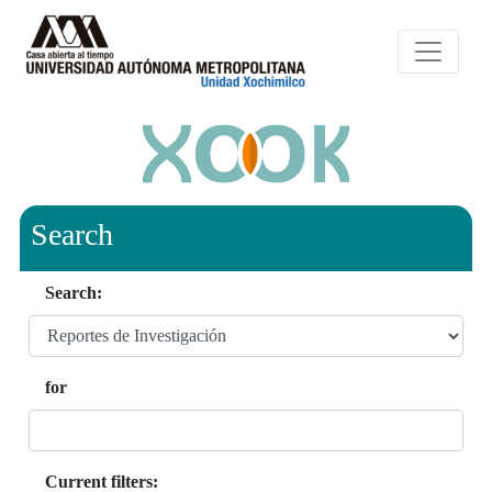
Search
Search:
for
Current filters: