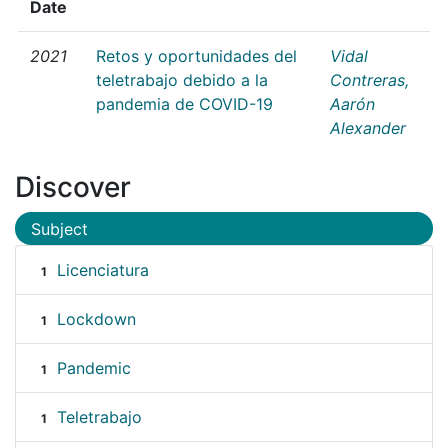
Date
2021
Retos y oportunidades del
Vidal
teletrabajo debido a la
Contreras,
pandemia de COVID-19
Aarón
Alexander
Discover
Subject
Licenciatura
1
Lockdown
1
Pandemic
1
Teletrabajo
1