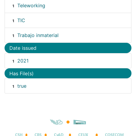
Teleworking
1
TIC
1
Trabajo inmaterial
1
Date issued
2021
1
Has File(s)
true
1
CSH
CBS
CyAD
CEUX
COSECOM