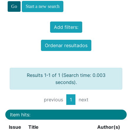
Start a new search
Add filters:
Ordenar resultados
Results 1-1 of 1 (Search time: 0.003
seconds).
previous
1
next
Item hits:
Issue
Title
Author(s)