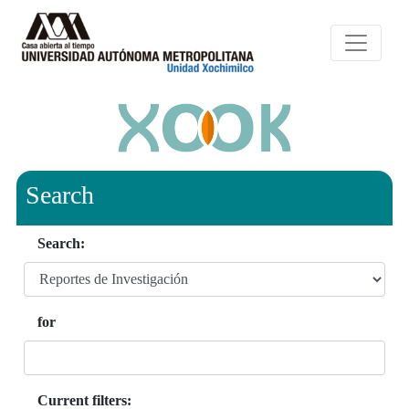
Search
Search:
for
Current filters: