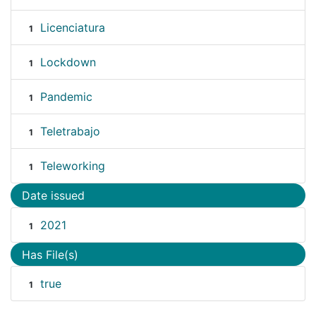
Licenciatura
1
Lockdown
1
Pandemic
1
Teletrabajo
1
Teleworking
1
Date issued
2021
1
Has File(s)
true
1