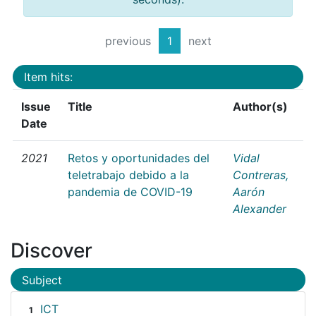
previous
1
next
Item hits:
Issue
Title
Author(s)
Date
2021
Retos y oportunidades del
Vidal
teletrabajo debido a la
Contreras,
pandemia de COVID-19
Aarón
Alexander
Discover
Subject
ICT
1