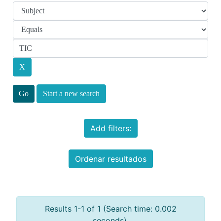
Start a new search
Add filters:
Ordenar resultados
Results 1-1 of 1 (Search time: 0.002
seconds).