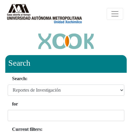
Search
Search:
for
Current filters: