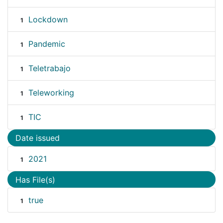
Lockdown
1
Pandemic
1
Teletrabajo
1
Teleworking
1
TIC
1
Date issued
2021
1
Has File(s)
true
1