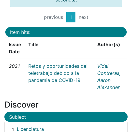
previous
1
next
Item hits:
Issue
Title
Author(s)
Date
2021
Retos y oportunidades del
Vidal
teletrabajo debido a la
Contreras,
pandemia de COVID-19
Aarón
Alexander
Discover
Subject
Licenciatura
1