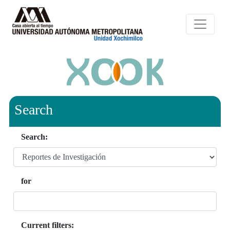
Search
Search:
for
Current filters: