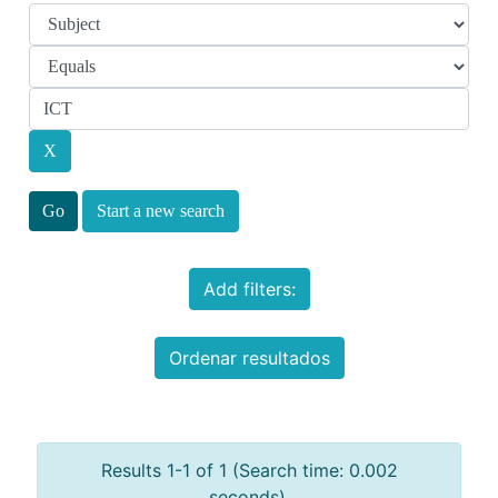
Start a new search
Add filters:
Ordenar resultados
Results 1-1 of 1 (Search time: 0.002
seconds).