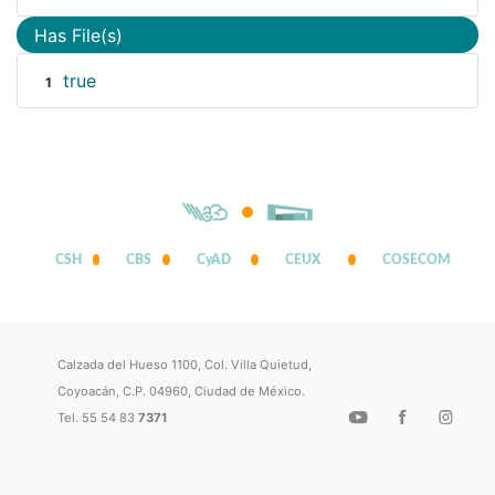
Has File(s)
true
1
CSH
CBS
CyAD
CEUX
COSECOM
Calzada del Hueso 1100, Col. Villa Quietud,
Coyoacán, C.P. 04960, Ciudad de México.
Tel. 55 54 83
7371