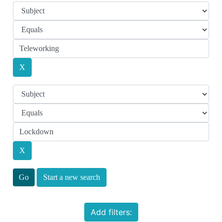
Start a new search
Add filters: