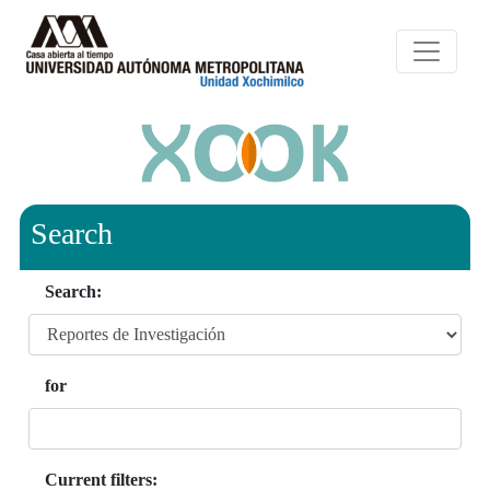
Search
Search:
for
Current filters: