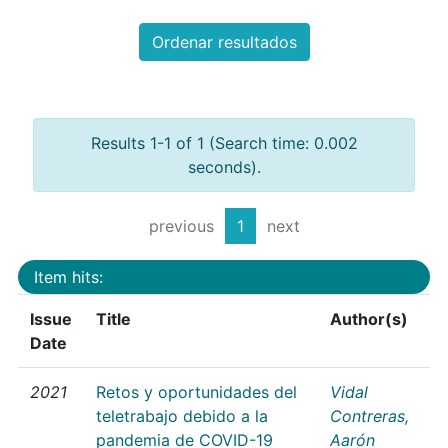
Ordenar resultados
Results 1-1 of 1 (Search time: 0.002
seconds).
previous
1
next
Item hits:
Issue
Title
Author(s)
Date
2021
Retos y oportunidades del
Vidal
teletrabajo debido a la
Contreras,
pandemia de COVID-19
Aarón