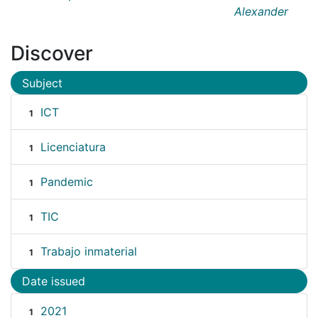
Alexander
Discover
Subject
ICT
1
Licenciatura
1
Pandemic
1
TIC
1
Trabajo inmaterial
1
Date issued
2021
1