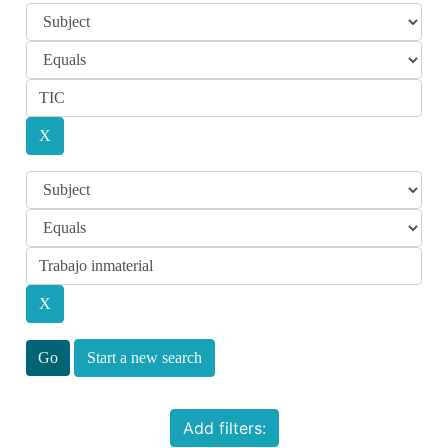
Start a new search
Add filters: