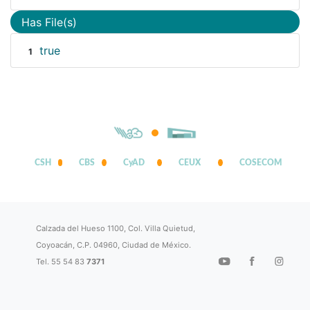
Has File(s)
true
1
CSH
CBS
CyAD
CEUX
COSECOM
Calzada del Hueso 1100, Col. Villa Quietud,
Coyoacán, C.P. 04960, Ciudad de México.
Tel. 55 54 83
7371