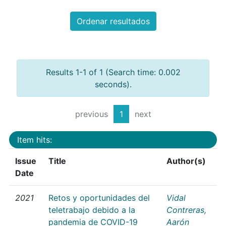
Ordenar resultados
Results 1-1 of 1 (Search time: 0.002
seconds).
previous
1
next
Item hits:
Issue
Title
Author(s)
Date
2021
Retos y oportunidades del
Vidal
teletrabajo debido a la
Contreras,
pandemia de COVID-19
Aarón