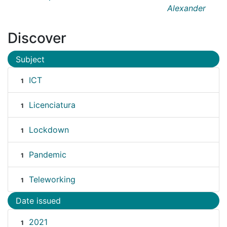
Alexander
Discover
Subject
ICT
1
Licenciatura
1
Lockdown
1
Pandemic
1
Teleworking
1
Date issued
2021
1