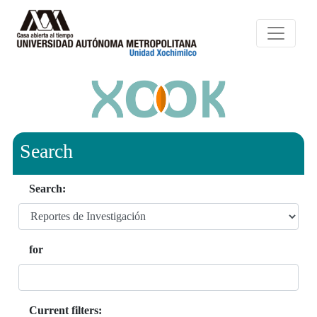
Search
Search:
for
Current filters: