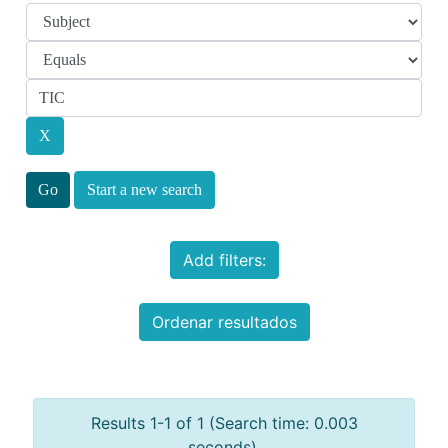
Start a new search
Add filters:
Ordenar resultados
Results 1-1 of 1 (Search time: 0.003
seconds).