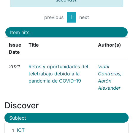
previous
1
next
Item hits:
Issue
Title
Author(s)
Date
2021
Retos y oportunidades del
Vidal
teletrabajo debido a la
Contreras,
pandemia de COVID-19
Aarón
Alexander
Discover
Subject
ICT
1