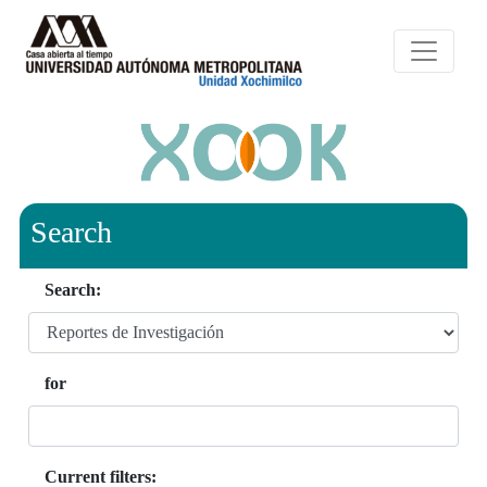
Search
Search:
for
Current filters: