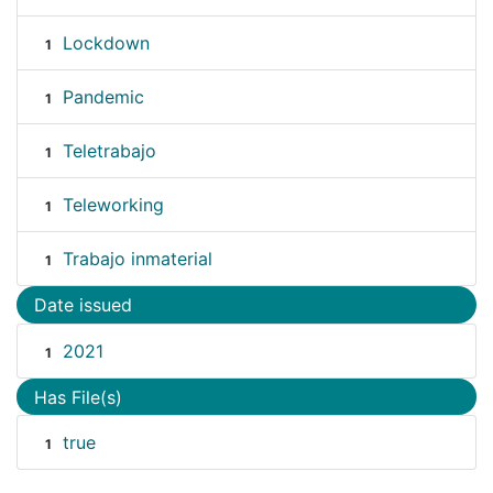
Lockdown
1
Pandemic
1
Teletrabajo
1
Teleworking
1
Trabajo inmaterial
1
Date issued
2021
1
Has File(s)
true
1