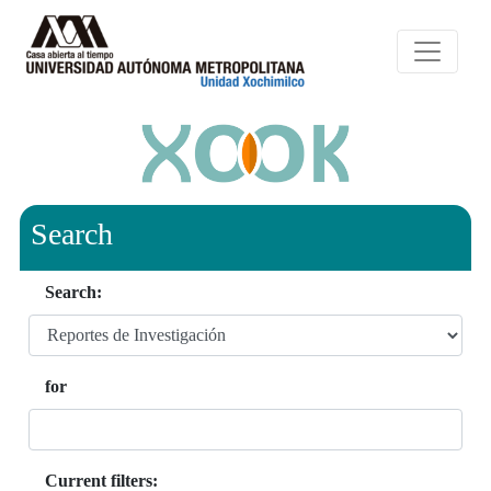
Search
Search:
for
Current filters: