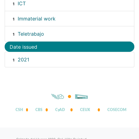
ICT
1
Immaterial work
1
Teletrabajo
1
Date issued
2021
1
CSH
CBS
CyAD
CEUX
COSECOM