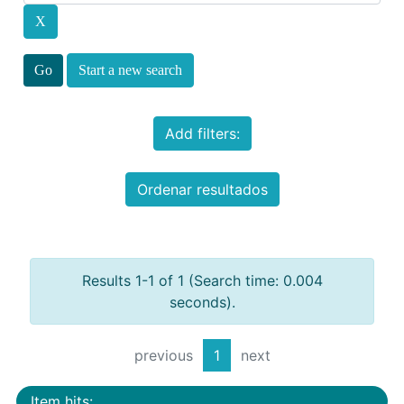
Start a new search
Add filters:
Ordenar resultados
Results 1-1 of 1 (Search time: 0.004
seconds).
previous
1
next
Item hits: