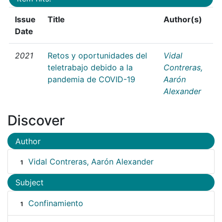
Issue
Title
Author(s)
Date
2021
Retos y oportunidades del
Vidal
teletrabajo debido a la
Contreras,
pandemia de COVID-19
Aarón
Alexander
Discover
Author
Vidal Contreras, Aarón Alexander
1
Subject
Confinamiento
1